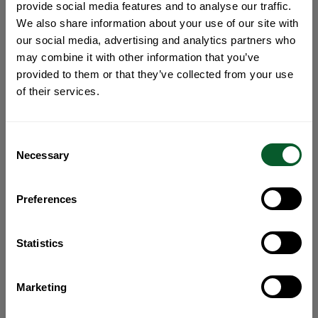
provide social media features and to analyse our traffic.
We also share information about your use of our site with
our social media, advertising and analytics partners who
may combine it with other information that you’ve
provided to them or that they’ve collected from your use
of their services.
Consent
Necessary
Selection
Preferences
Statistics
Marketing