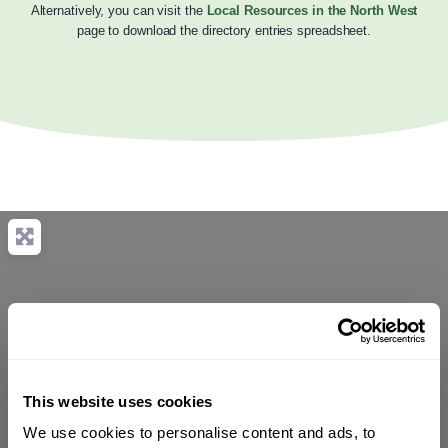
Alternatively, you can visit the
Local Resources in the North West
page to download the directory entries spreadsheet.
This website uses cookies
We use cookies to personalise content and ads, to