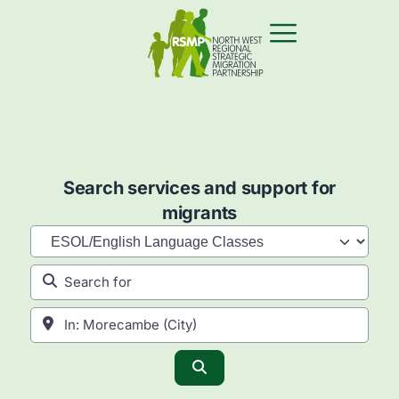
Search services and support for
migrants
Category
Search for
Near
Search