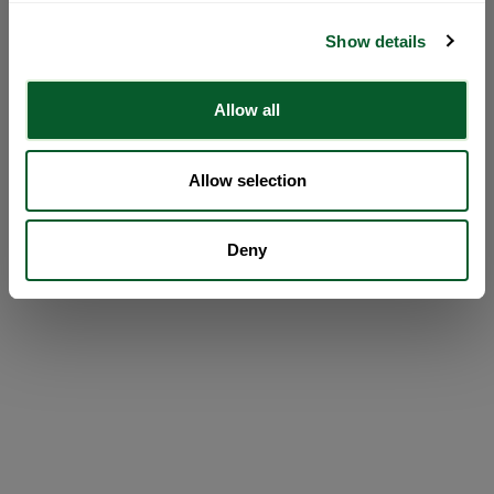
Show details
Allow all
Allow selection
Deny