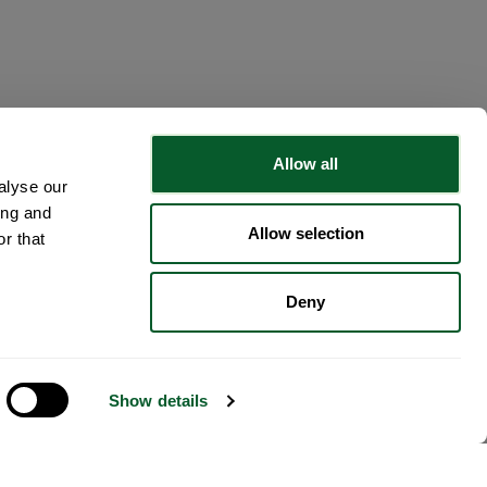
Allow all
alyse our
ing and
Allow selection
r that
Deny
Show details