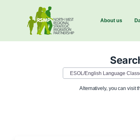
About us
Da
Search
Category
Alternatively, you can visit 