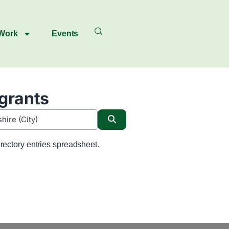
 Work
Events
igrants
Search
rectory entries spreadsheet.