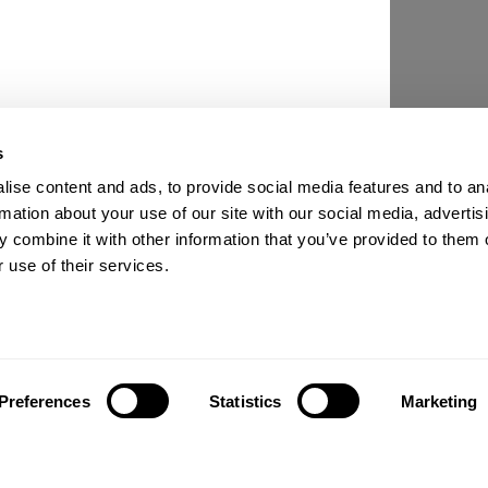
s
ise content and ads, to provide social media features and to an
rmation about your use of our site with our social media, advertis
 combine it with other information that you’ve provided to them o
 use of their services.
Preferences
Statistics
Marketing