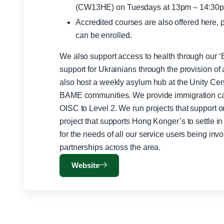
(CW13HE) on Tuesdays at 13pm – 14:30
Accredited courses are also offered here, 
can be enrolled.
We also support access to health through our ‘
support for Ukrainians through the provision of
also host a weekly asylum hub at the Unity Centr
BAME communities. We provide immigration ca
OISC to Level 2. We run projects that support 
project that supports Hong Konger’s to settle 
for the needs of all our service users being inv
partnerships across the area.
Website