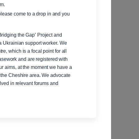
pm.
please come to a drop in and you
Bridging the Gap’ Project and
 a Ukrainian support worker. We
e, which is a focal point for all
sework and are registered with
our aims, at the moment we have a
in the Cheshire area. We advocate
olved in relevant forums and