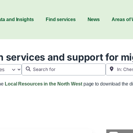
ta and Insights
Find services
News
Areas of
 services and support for m
Search for
Near
the
Local Resources in the North West
page to download the di