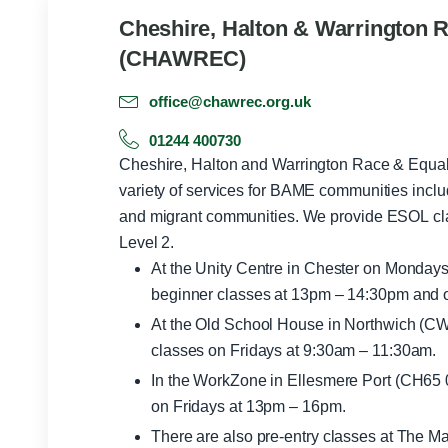
Cheshire, Halton & Warrington R
(CHAWREC)
office@chawrec.org.uk
01244 400730
Cheshire, Halton and Warrington Race & Equa
variety of services for BAME communities incl
and migrant communities. We provide ESOL classes from pre entry through to
Level 2.
At the Unity Centre in Chester on Monday
beginner classes at 13pm – 14:30pm and 
At the Old School House in Northwich (CW
classes on Fridays at 9:30am – 11:30am.
In the WorkZone in Ellesmere Port (CH65 0
on Fridays at 13pm – 16pm.
There are also pre-entry classes at The M