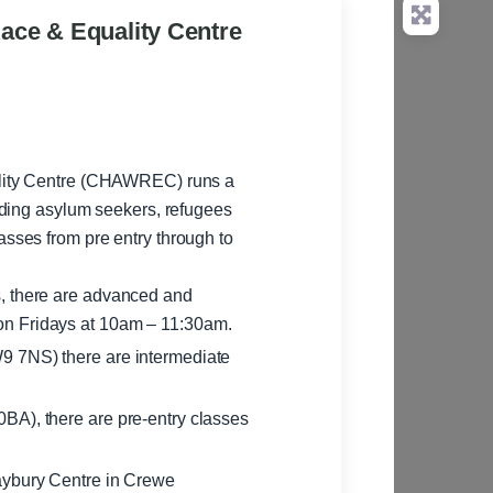
ace & Equality Centre
lity Centre (CHAWREC) runs a
uding asylum seekers, refugees
s, there are advanced and
on Fridays at 10am – 11:30am.
9 7NS) there are intermediate
BA), there are pre-entry classes
aybury Centre in Crewe