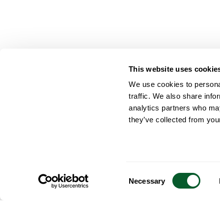
This website uses cookie
We use cookies to personal
traffic. We also share info
analytics partners who may
they’ve collected from your
Consent
Necessary
Selection