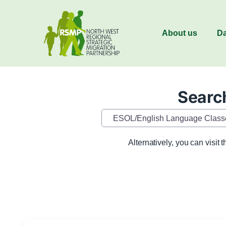
About us
Da
Search
Category
Alternatively, you can visit 