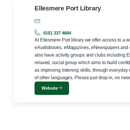
Ellesmere Port Library
0151 337 4684
At Ellesmere Port library we offer access to a 
eAudiobooks, eMagazines, eNewspapers and e
also have activity groups and clubs including 
relaxed, social group which aims to build conf
as improving listening skills, through everyday
of other languages. Please just drop in, no nee
Website