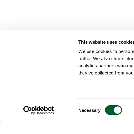
This website uses cookie
We use cookies to personal
traffic. We also share info
analytics partners who may
they’ve collected from your
Consent
Necessary
Selection