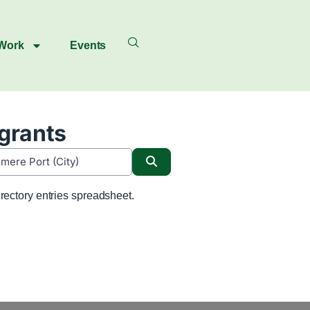
 Work
Events
igrants
Search
rectory entries spreadsheet.