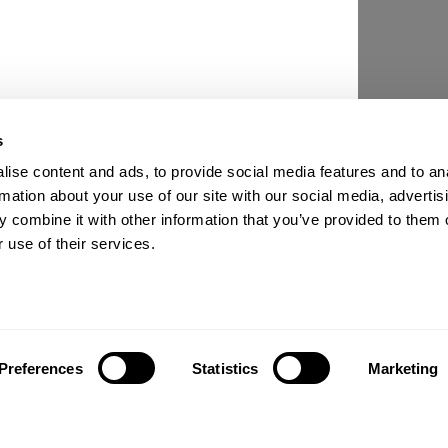
s
ise content and ads, to provide social media features and to an
rmation about your use of our site with our social media, advertis
 combine it with other information that you’ve provided to them o
 use of their services.
Preferences
Statistics
Marketing