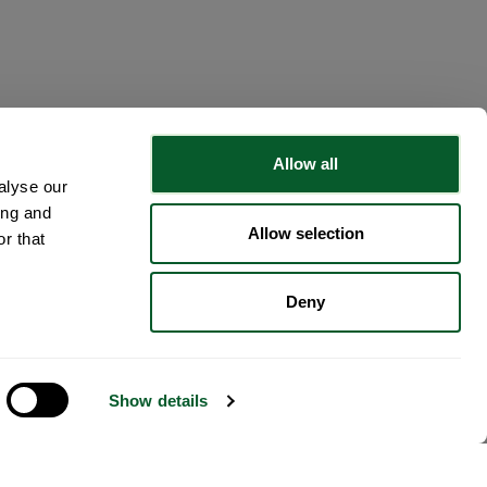
Allow all
alyse our
ing and
Allow selection
r that
Deny
Show details