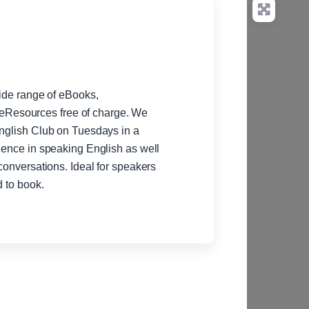
wide range of eBooks,
Resources free of charge. We
English Club on Tuesdays in a
idence in speaking English as well
 conversations. Ideal for speakers
d to book.