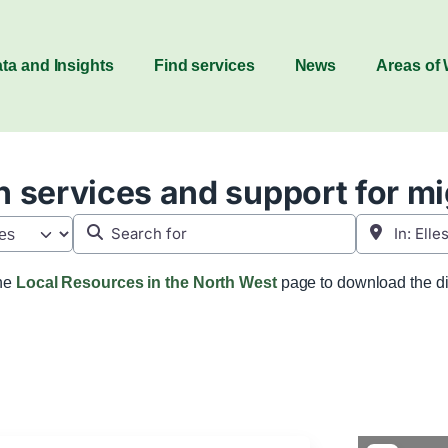
ta and Insights
Find services
News
Areas of
 services and support for m
Search for
Near
the
Local Resources in the North West
page to download the di