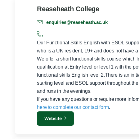
Reaseheath College
enquiries@reaseheath.ac.uk
Our Functional Skills English with ESOL supp
who is a UK resident, 19+ and does not have a 
We offer a short functional skills course which l
qualification at Entry level or level 1 with the po
functional skills English level 2.There is an init
starting level and ESOL support throughout the 
and runs in the evenings.
If you have any questions or require more info
here to complete our contact form
.
Website