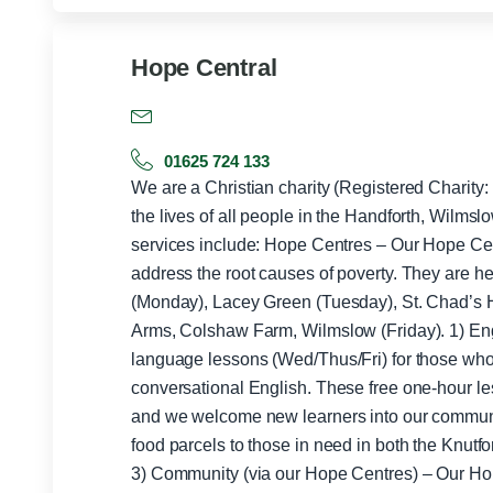
Hope Central
01625 724 133
We are a Christian charity (Registered Charity
the lives of all people in the Handforth, Wilms
services include: Hope Centres – Our Hope Centres offer further support to help
address the root causes of poverty. They are he
(Monday), Lacey Green (Tuesday), St. Chad’s 
Arms, Colshaw Farm, Wilmslow (Friday). 1) English Lessons: We offer 3x/week
language lessons (Wed/Thus/Fri) for those who 
conversational English. These free one-hour les
and we welcome new learners into our community. 2) Foodbank – We p
food parcels to those in need in both the Knut
3) Community (via our Hope Centres) – Our Ho