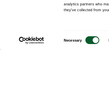
analytics partners who may
they’ve collected from your
Consent
Necessary
Selection