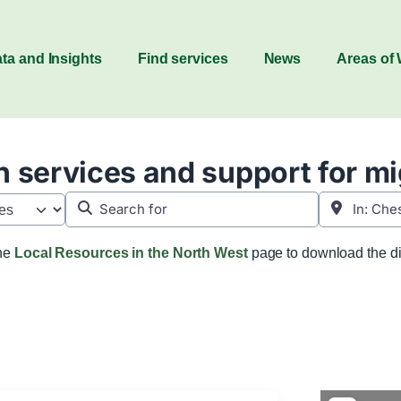
ta and Insights
Find services
News
Areas of
 services and support for m
Search for
Near
the
Local Resources in the North West
page to download the di