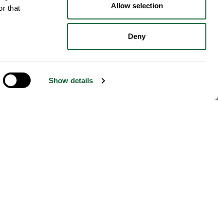
Allow selection
r that
Deny
Show details