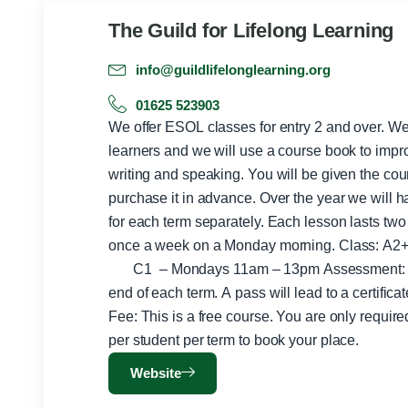
The Guild for Lifelong Learning
info@guildlifelonglearning.org
01625 523903
We offer ESOL classes for entry 2 and over. We
learners and we will use a course book to improv
writing and speaking. You will be given the cou
purchase it in advance. Over the year we will ha
for each term separately. Each lesson lasts two
once a week on a Monday morning. Class: A2+ – Mondays 9am -11am
C1 – Mondays 11am – 13pm Assessment: There is classroom testing at the
end of each term. A pass will lead to a certifica
Fee: This is a free course. You are only requir
per student per term to book your place.
Website