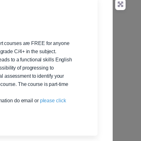
ort courses are FREE for anyone
grade C/4+ in the subject.
eads to a functional skills English
ssibility of progressing to
ial assessment to identify your
course. The course is part-time
rmation do email or
please click