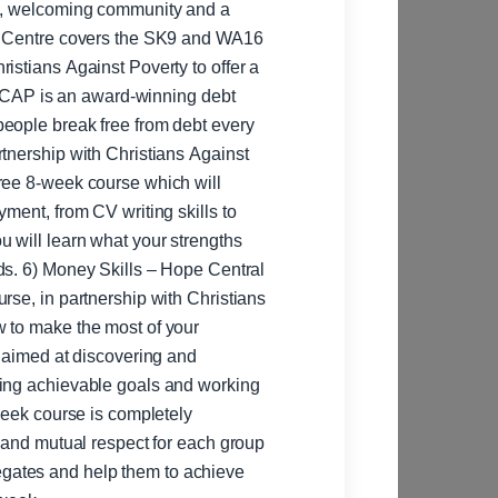
rm, welcoming community and a
istians Against Poverty to offer a
t. CAP is an award-winning debt
eople break free from debt every
ree 8-week course which will
ment, from CV writing skills to
u will learn what your strengths
ntral
rse, in partnership with Christians
w to make the most of your
ting achievable goals and working
-week course is completely
t and mutual respect for each group
gates and help them to achieve