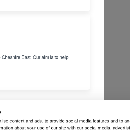
Cheshire East. Our aim is to help
s
ise content and ads, to provide social media features and to an
rmation about your use of our site with our social media, advertis