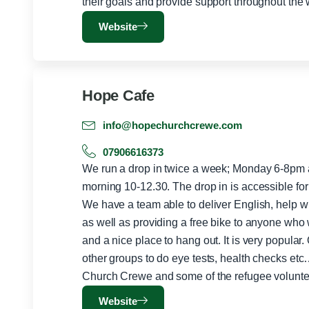
Website
Hope Cafe
info@hopechurchcrewe.com
07906616373
We run a drop in twice a week; Monday 6-8pm
morning 10-12.30. The drop in is accessible fo
We have a team able to deliver English, help with
as well as providing a free bike to anyone who
and a nice place to hang out. It is very popular
other groups to do eye tests, health checks etc
Church Crewe and some of the refugee volunte
Website