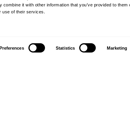
 combine it with other information that you’ve provided to them o
 use of their services.
Preferences
Statistics
Marketing