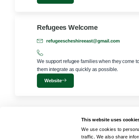
Refugees Welcome
refugeescheshireeast@gmail.com
We support refugee families when they come to 
them integrate as quickly as possible.
Website
This website uses cookie
We use cookies to personal
traffic. We also share info