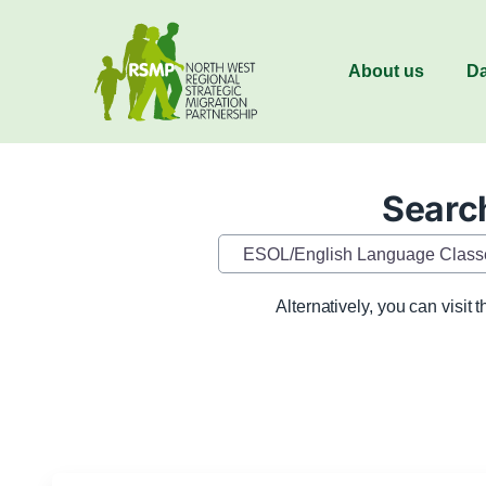
About us
Da
Search
Category
Alternatively, you can visit 