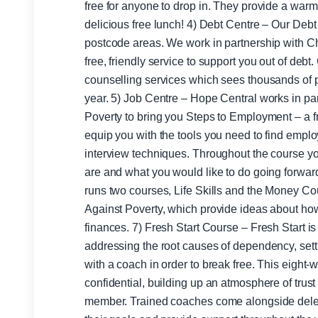
free for anyone to drop in. They provide a wa
delicious free lunch! 4) Debt Centre – Our Debt Centre covers the SK9 and WA16
postcode areas. We work in partnership with Chr
free, friendly service to support you out of deb
counselling services which sees thousands of p
year. 5) Job Centre – Hope Central works in partnership with Christians Against
Poverty to bring you Steps to Employment – a f
equip you with the tools you need to find employ
interview techniques. Throughout the course yo
are and what you would like to do going forwards. 6) Money Skills – Hope Ce
runs two courses, Life Skills and the Money Cou
Against Poverty, which provide ideas about ho
finances. 7) Fresh Start Course – Fresh Start is aimed at discovering and
addressing the root causes of dependency, set
with a coach in order to break free. This eight
confidential, building up an atmosphere of trus
member. Trained coaches come alongside dele