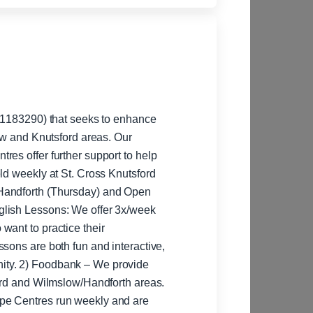
: 1183290) that seeks to enhance
low and Knutsford areas. Our
ld weekly at St. Cross Knutsford
Handforth (Thursday) and Open
want to practice their
sons are both fun and interactive,
rovide
ford and Wilmslow/Handforth areas.
pe Centres run weekly and are