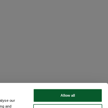
Allow all
alyse our
ing and