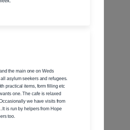
their goals and provide support throughout the week.
 and the main one on Weds
r all asylum seekers and refugees.
 practical items, form filling etc
 wants one. The cafe is relaxed
. Occasionally we have visits from
…It is run by helpers from Hope
ers too.