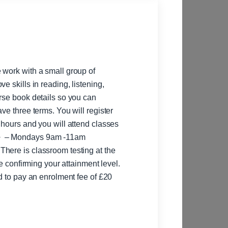
 work with a small group of
e skills in reading, listening,
rse book details so you can
ve three terms. You will register
 hours and you will attend classes
te confirming your attainment level.
ed to pay an enrolment fee of £20