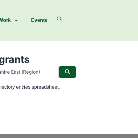
 Work
Events
igrants
Search
rectory entries spreadsheet.