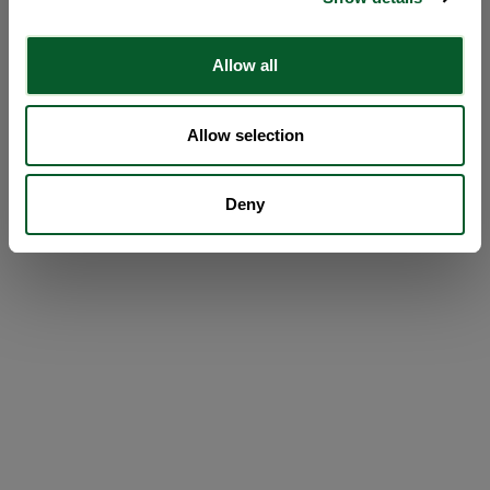
Allow all
Allow selection
Deny