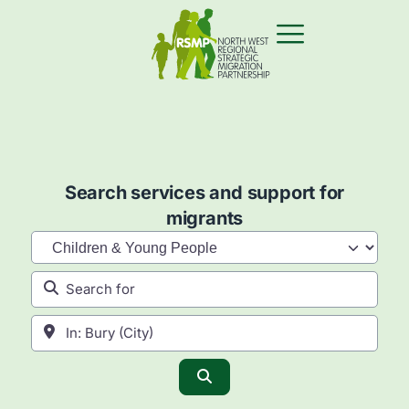
Search services and support for
migrants
Category
Search for
Near
Search