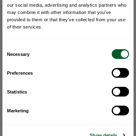
our social media, advertising and analytics partners who
may combine it with other information that you’ve
provided to them or that they’ve collected from your use
of their services.
Consent
Necessary
Selection
Preferences
Statistics
Marketing
Show details