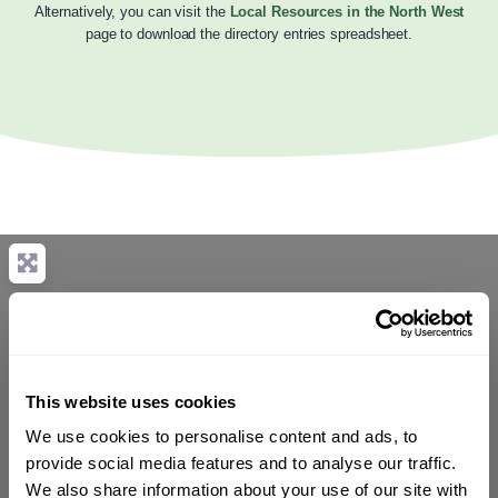
Alternatively, you can visit the
Local Resources in the North West
page to download the directory entries spreadsheet.
This website uses cookies
We use cookies to personalise content and ads, to
provide social media features and to analyse our traffic.
We also share information about your use of our site with