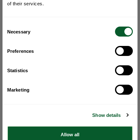
of their services.
Consent
Necessary
Selection
Preferences
Statistics
Marketing
Show details
Allow all