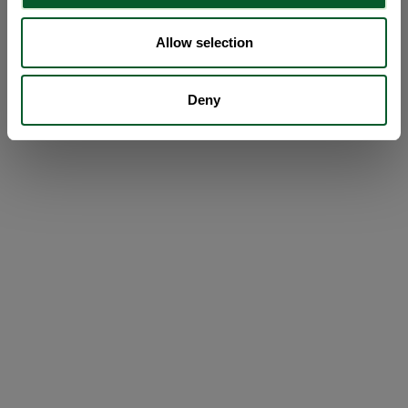
Allow selection
Deny
Loading...