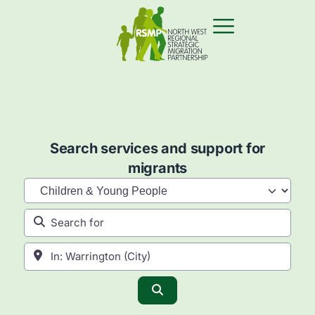
Search services and support for
migrants
Category
Search for
Near
Search