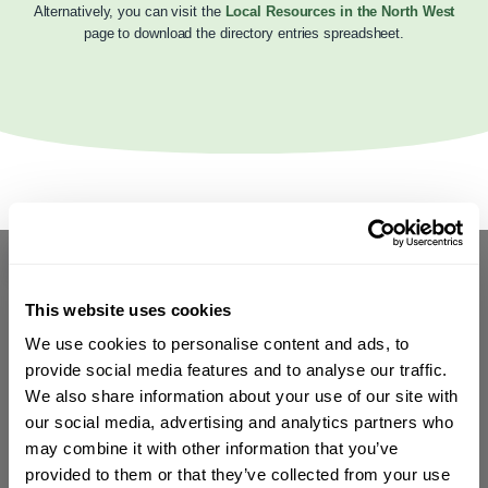
Alternatively, you can visit the
Local Resources in the North West
page to download the directory entries spreadsheet.
This website uses cookies
We use cookies to personalise content and ads, to
provide social media features and to analyse our traffic.
We also share information about your use of our site with
our social media, advertising and analytics partners who
may combine it with other information that you’ve
provided to them or that they’ve collected from your use