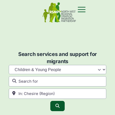
Search services and support for
migrants
Category
Search for
Near
Search