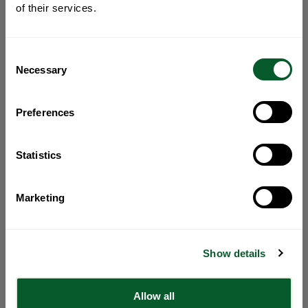
of their services.
Consent
Necessary
Selection
Preferences
Statistics
Marketing
Show details
Allow all