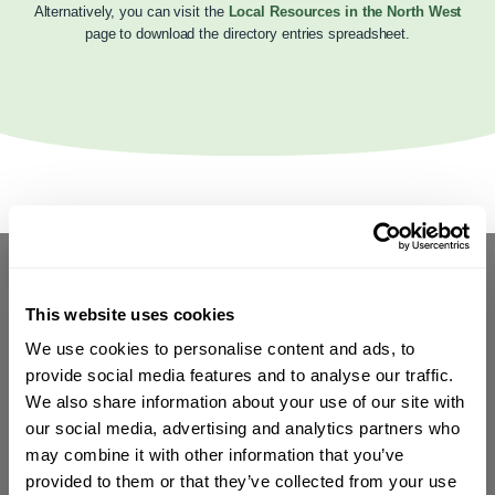
Alternatively, you can visit the
Local Resources in the North West
page to download the directory entries spreadsheet.
This website uses cookies
We use cookies to personalise content and ads, to
provide social media features and to analyse our traffic.
We also share information about your use of our site with
our social media, advertising and analytics partners who
may combine it with other information that you’ve
provided to them or that they’ve collected from your use