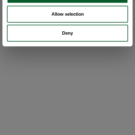
Allow selection
Deny
Loading...