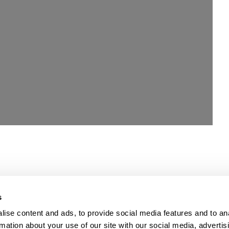
Loading...
s
ise content and ads, to provide social media features and to an
rmation about your use of our site with our social media, advertis