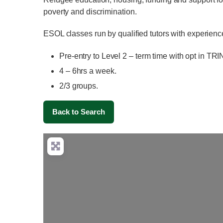
poverty and discrimination.
ESOL classes run by qualified tutors with experienc
Pre-entry to Level 2 – term time with opt in TR
4 – 6hrs a week.
2/3 groups.
Back to Search