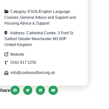
Category:
ESOL/English Language
Classes
,
General Advice and Support
and
Housing Advice & Support
Address:
Cathedral Centre, 3 Ford St
Salford
Greater Manchester
M3 6DP
United Kingdom
Website
0161 817 2250
info@caritassalford.org.uk
hare