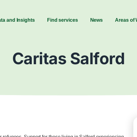
ta and Insights
Find services
News
Areas of
Caritas Salford
 refugees. Support for those living in Salford experiencing