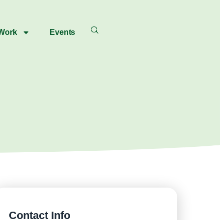
 Work
Events
Contact Info