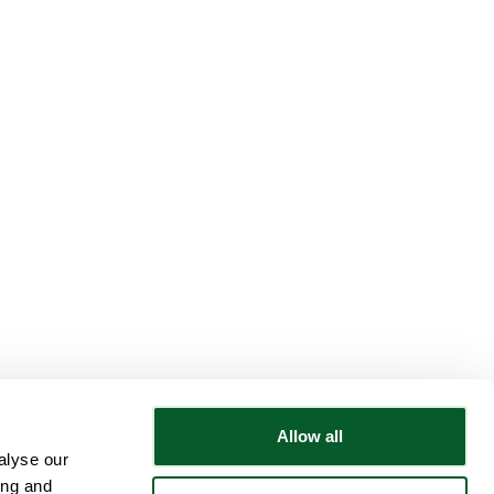
Allow all
alyse our
Follow NWRSMP
ing and