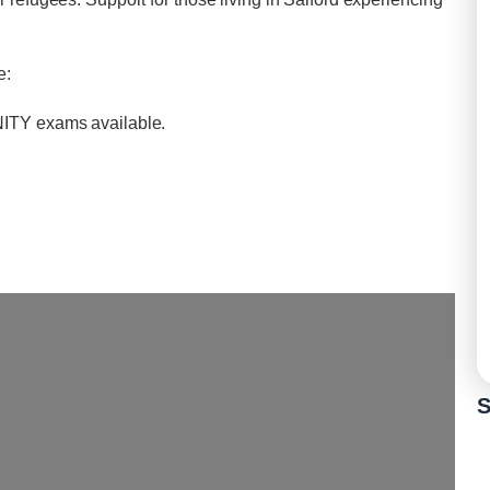
e:
INITY exams available.
S