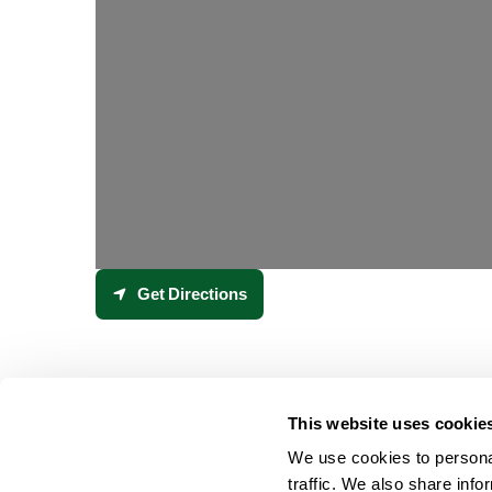
Get Directions
This website uses cookie
We use cookies to personal
traffic. We also share info