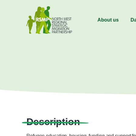
About us
Da
Description
Refugee education, housing, funding and support for